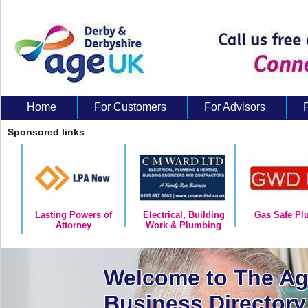
Home
For Customers
For Advisors
About Us
Sponsored links
Lasting Powers of
Electrical, Building
Gas Safe Pl
Attorney
Work & Plumbing
Welcome to The A
Business Directory