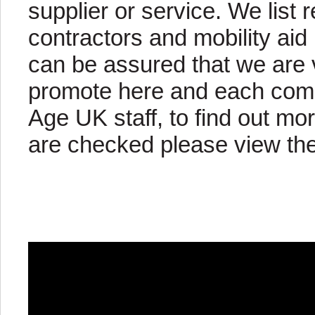
supplier or service. We list 
contractors and mobility aid
can be assured that we are 
promote here and each com
Age UK staff, to find out 
are checked please view the 