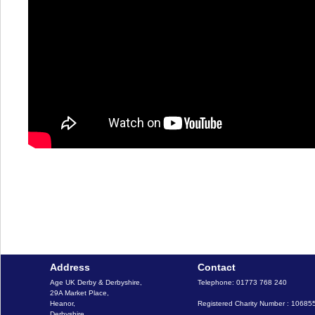
Address
Contact
Age UK Derby & Derbyshire, 

Telephone: 01773 768 240

29A Market Place,

Heanor,

Registered Charity Number : 10685
Derbyshire,
