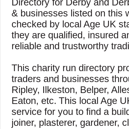
Directory for Derby and Der
& businesses listed on this 
checked by local Age UK staf
they are qualified, insured a
reliable and trustworthy trad
This charity run directory pr
traders and businesses thro
Ripley, Ilkeston, Belper, Al
Eaton, etc. This local Age U
service for you to find a buil
joiner, plasterer, gardener, c