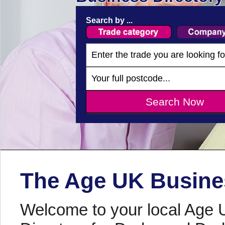
Search by ...
The Age UK Busines
Welcome to your local Age